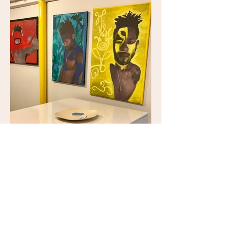
\per-ver\