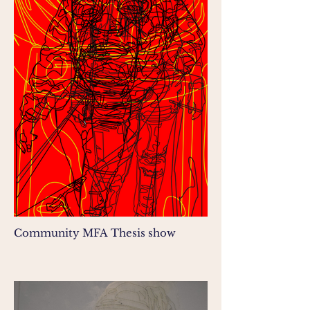
Community MFA Thesis show