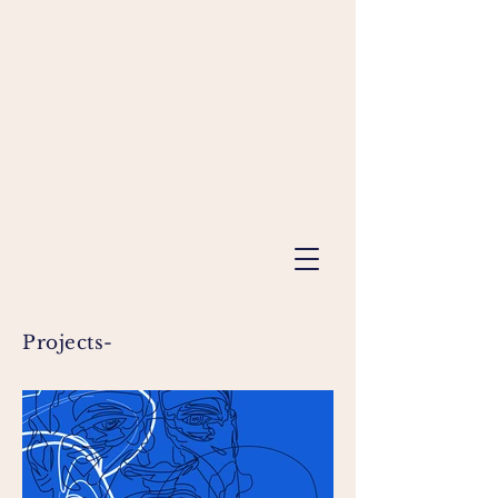
Projects-