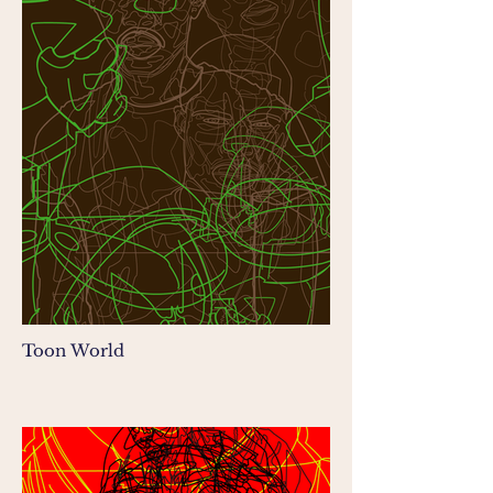
Toon World