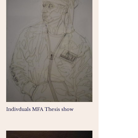
Indivduals MFA Thesis show