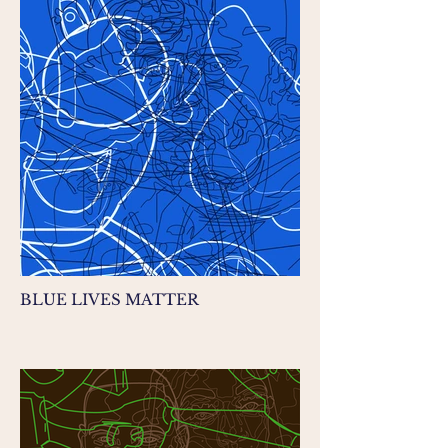
BLUE LIVES MATTER