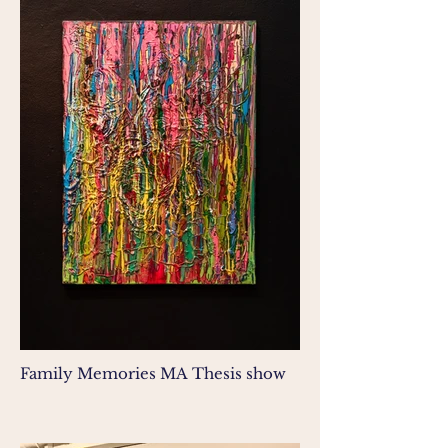
Family Memories MA Thesis show