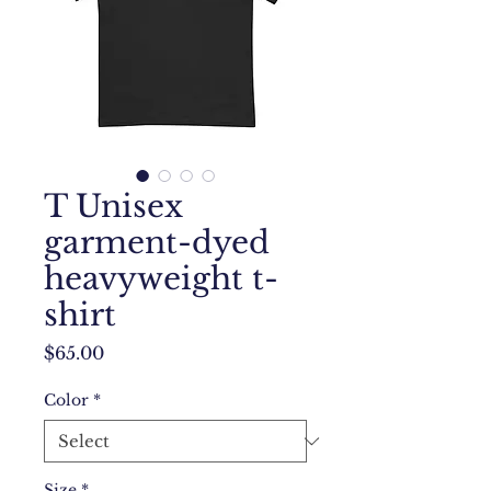
T Unisex
garment-dyed
heavyweight t-
shirt
Price
$65.00
Color
*
Size
*