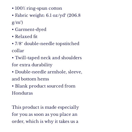
• 100% ring-spun cotton
• Fabric weight: 6.1 oz/yd² (206.8 
g/m²)
• Garment-dyed
• Relaxed fit
• 7/8″ double-needle topstitched 
collar
• Twill-taped neck and shoulders 
for extra durability
• Double-needle armhole, sleeve, 
and bottom hems
• Blank product sourced from 
Honduras
This product is made especially 
for you as soon as you place an 
order, which is why it takes us a 
bit longer to deliver it to you. 