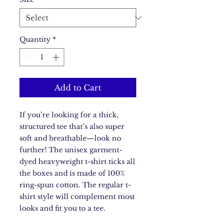
Quantity
*
Add to Cart
If you’re looking for a thick, 
structured tee that’s also super 
soft and breathable—look no 
further! The unisex garment-
dyed heavyweight t-shirt ticks all 
the boxes and is made of 100% 
ring-spun cotton. The regular t-
shirt style will complement most 
looks and fit you to a tee.