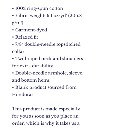
• 100% ring-spun cotton
• Fabric weight: 6.1 oz/yd² (206.8 
g/m²)
• Garment-dyed
• Relaxed fit
• 7/8″ double-needle topstitched 
collar
• Twill-taped neck and shoulders 
for extra durability
• Double-needle armhole, sleeve, 
and bottom hems
• Blank product sourced from 
Honduras
This product is made especially 
for you as soon as you place an 
order, which is why it takes us a 
bit longer to deliver it to you. 