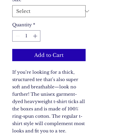
Quantity
*
Add to Cart
If you’re looking for a thick, 
structured tee that’s also super 
soft and breathable—look no 
further! The unisex garment-
dyed heavyweight t-shirt ticks all 
the boxes and is made of 100% 
ring-spun cotton. The regular t-
shirt style will complement most 
looks and fit you to a tee.