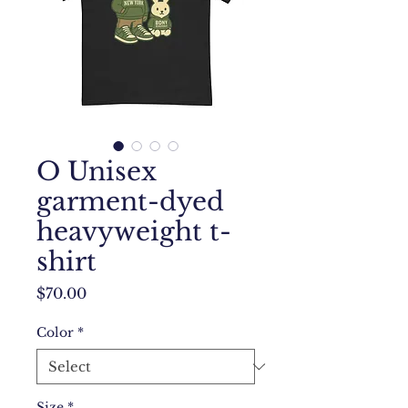
O Unisex
garment-dyed
heavyweight t-
shirt
Price
$70.00
Color
*
Size
*