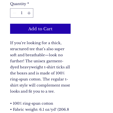
Quantity
*
Add to Cart
If you’re looking for a thick, 
structured tee that’s also super 
soft and breathable—look no 
further! The unisex garment-
dyed heavyweight t-shirt ticks all 
the boxes and is made of 100% 
ring-spun cotton. The regular t-
shirt style will complement most 
looks and fit you to a tee.
• 100% ring-spun cotton
• Fabric weight: 6.1 oz/yd² (206.8 