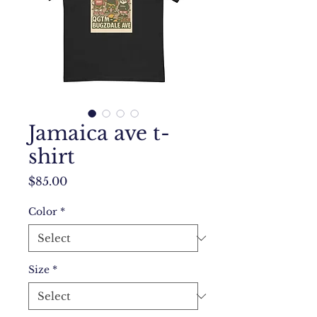
Jamaica ave t-
shirt
Price
$85.00
Color
*
Size
*