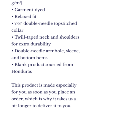
g/m²)
• Garment-dyed
• Relaxed fit
• 7/8″ double-needle topstitched 
collar
• Twill-taped neck and shoulders 
for extra durability
• Double-needle armhole, sleeve, 
and bottom hems
• Blank product sourced from 
Honduras
This product is made especially 
for you as soon as you place an 
order, which is why it takes us a 
bit longer to deliver it to you. 
Making products on demand 
instead of in bulk helps reduce 
overproduction, so thank you for 