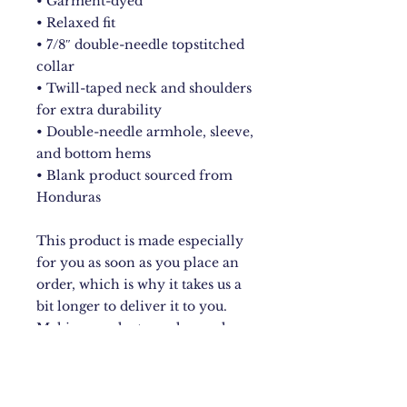
• Garment-dyed
• Relaxed fit
• 7/8″ double-needle topstitched 
collar
• Twill-taped neck and shoulders 
for extra durability
• Double-needle armhole, sleeve, 
and bottom hems
• Blank product sourced from 
Honduras
This product is made especially 
for you as soon as you place an 
order, which is why it takes us a 
bit longer to deliver it to you. 
Making products on demand 
instead of in bulk helps reduce 
overproduction, so thank you for 
making thoughtful purchasing 