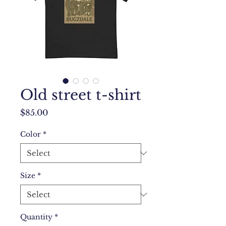
Old street t-shirt
Price
$85.00
Color
*
Size
*
Quantity
*