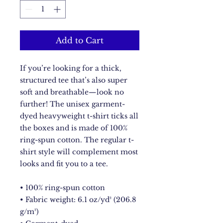
Add to Cart
If you’re looking for a thick, 
structured tee that’s also super 
soft and breathable—look no 
further! The unisex garment-
dyed heavyweight t-shirt ticks all 
the boxes and is made of 100% 
ring-spun cotton. The regular t-
shirt style will complement most 
looks and fit you to a tee.
• 100% ring-spun cotton
• Fabric weight: 6.1 oz/yd² (206.8 
g/m²)