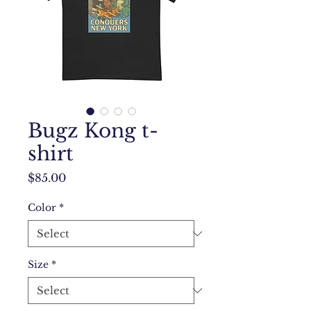
Bugz Kong t-
shirt
Price
$85.00
Color
*
Size
*