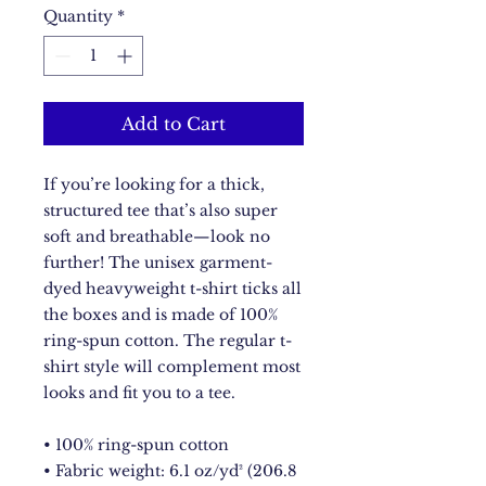
Quantity
*
Add to Cart
If you’re looking for a thick, 
structured tee that’s also super 
soft and breathable—look no 
further! The unisex garment-
dyed heavyweight t-shirt ticks all 
the boxes and is made of 100% 
ring-spun cotton. The regular t-
shirt style will complement most 
looks and fit you to a tee.
• 100% ring-spun cotton
• Fabric weight: 6.1 oz/yd² (206.8 