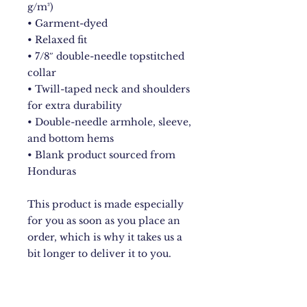
g/m²)
• Garment-dyed
• Relaxed fit
• 7/8″ double-needle topstitched 
collar
• Twill-taped neck and shoulders 
for extra durability
• Double-needle armhole, sleeve, 
and bottom hems
• Blank product sourced from 
Honduras
This product is made especially 
for you as soon as you place an 
order, which is why it takes us a 
bit longer to deliver it to you. 
Making products on demand 
instead of in bulk helps reduce 
overproduction, so thank you for 