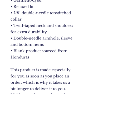
• Garment-dyed
• Relaxed fit
• 7/8″ double-needle topstitched 
collar
• Twill-taped neck and shoulders 
for extra durability
• Double-needle armhole, sleeve, 
and bottom hems
• Blank product sourced from 
Honduras
This product is made especially 
for you as soon as you place an 
order, which is why it takes us a 
bit longer to deliver it to you. 
Making products on demand 
instead of in bulk helps reduce 
overproduction, so thank you for 
making thoughtful purchasing 