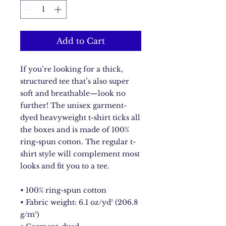
Add to Cart
If you’re looking for a thick, 
structured tee that’s also super 
soft and breathable—look no 
further! The unisex garment-
dyed heavyweight t-shirt ticks all 
the boxes and is made of 100% 
ring-spun cotton. The regular t-
shirt style will complement most 
looks and fit you to a tee.
• 100% ring-spun cotton
• Fabric weight: 6.1 oz/yd² (206.8 
g/m²)