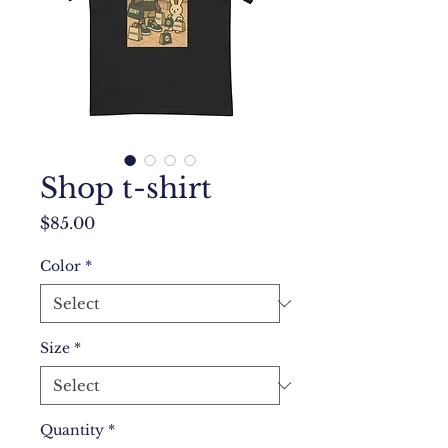
Shop t-shirt
Price
$85.00
Color
*
Size
*
Quantity
*