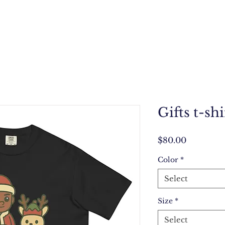
Gifts t-shi
Price
$80.00
Color
*
Select
Size
*
Select