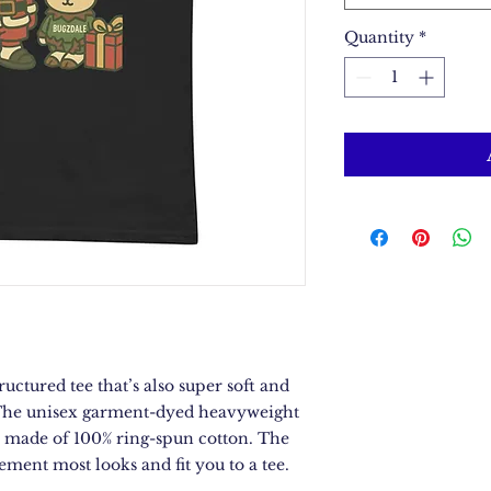
Quantity
*
ructured tee that’s also super soft and 
The unisex garment-dyed heavyweight 
 is made of 100% ring-spun cotton. The 
lement most looks and fit you to a tee.