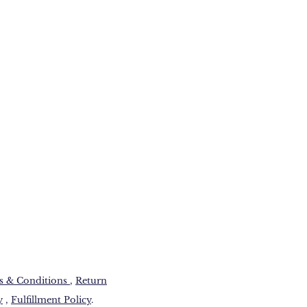
 & Conditions​
,
Return
y
,
Fulfillment Policy
.