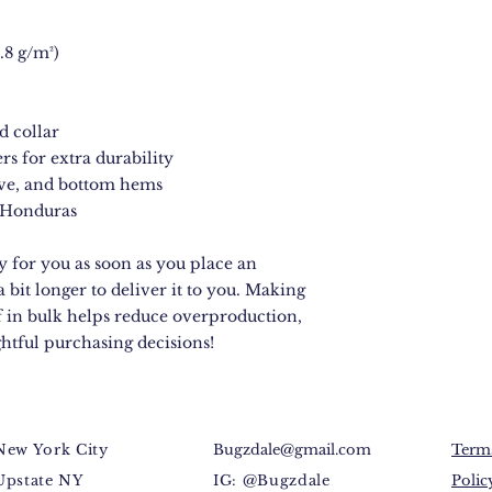
.8 g/m²)
d collar
rs for extra durability
eve, and bottom hems
 Honduras
 for you as soon as you place an 
a bit longer to deliver it to you. Making 
 in bulk helps reduce overproduction, 
htful purchasing decisions!
New York City
Bugzdale@gmail.com
Terms
Upstate NY
IG: @Bugzdale
Polic