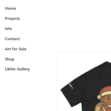
Home
Projects
Info
Contact
Art for Sale
Shop
Likkle Gallery