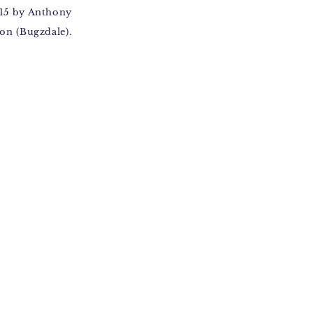
15 by Anthony
on (Bugzdale).