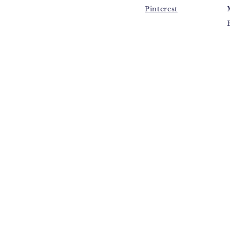
Pinterest