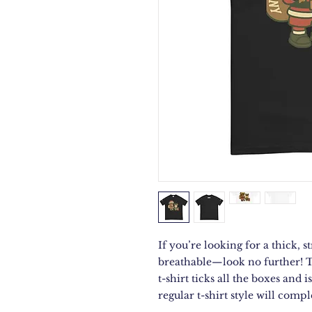
If you’re looking for a thick, st
breathable—look no further! 
t-shirt ticks all the boxes and
regular t-shirt style will comp