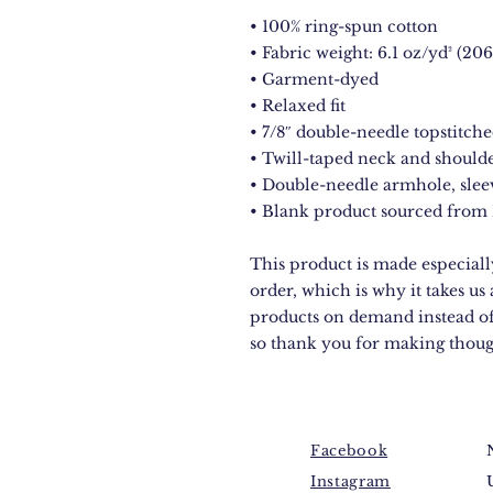
• 100% ring-spun cotton
• Fabric weight: 6.1 oz/yd² (206
• Garment-dyed
• Relaxed fit
• 7/8″ double-needle topstitche
• Twill-taped neck and shoulde
• Double-needle armhole, sle
• Blank product sourced from
This product is made especially
order, which is why it takes us 
products on demand instead of
so thank you for making thoug
Facebook
Instagram