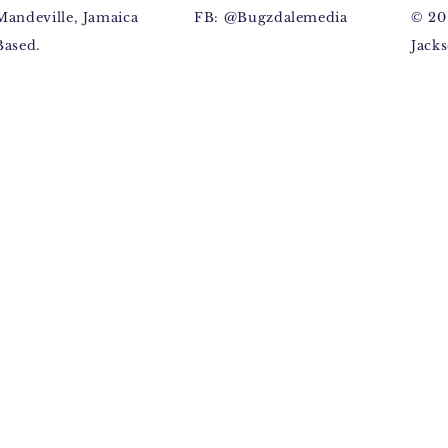
Mandeville, Jamaica
FB: @Bugzdalemedia
© 20
Based.
Jacks