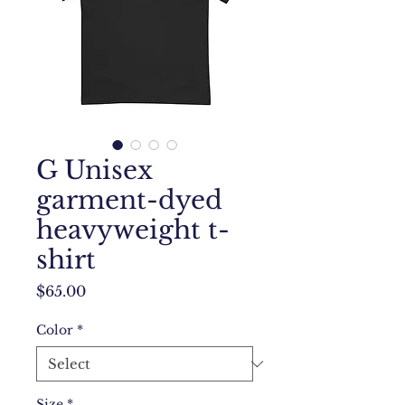
G Unisex
garment-dyed
heavyweight t-
shirt
Price
$65.00
Color
*
Size
*