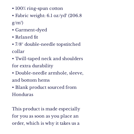
• 100% ring-spun cotton
• Fabric weight: 6.1 oz/yd² (206.8 
g/m²)
• Garment-dyed
• Relaxed fit
• 7/8″ double-needle topstitched 
collar
• Twill-taped neck and shoulders 
for extra durability
• Double-needle armhole, sleeve, 
and bottom hems
• Blank product sourced from 
Honduras
This product is made especially 
for you as soon as you place an 
order, which is why it takes us a 
bit longer to deliver it to you. 