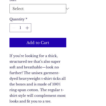
Quantity
*
Add to Cart
If you’re looking for a thick, 
structured tee that’s also super 
soft and breathable—look no 
further! The unisex garment-
dyed heavyweight t-shirt ticks all 
the boxes and is made of 100% 
ring-spun cotton. The regular t-
shirt style will complement most 
looks and fit you to a tee.