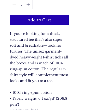
Add to Cart
If you’re looking for a thick, 
structured tee that’s also super 
soft and breathable—look no 
further! The unisex garment-
dyed heavyweight t-shirt ticks all 
the boxes and is made of 100% 
ring-spun cotton. The regular t-
shirt style will complement most 
looks and fit you to a tee.
• 100% ring-spun cotton
• Fabric weight: 6.1 oz/yd² (206.8 
g/m²)