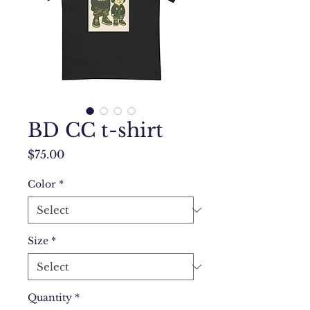
BD CC t-shirt
Price
$75.00
Color
*
Size
*
Quantity
*