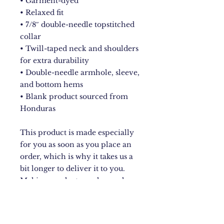
• Garment-dyed
• Relaxed fit
• 7/8″ double-needle topstitched 
collar
• Twill-taped neck and shoulders 
for extra durability
• Double-needle armhole, sleeve, 
and bottom hems
• Blank product sourced from 
Honduras
This product is made especially 
for you as soon as you place an 
order, which is why it takes us a 
bit longer to deliver it to you. 
Making products on demand 
instead of in bulk helps reduce 
overproduction, so thank you for 
making thoughtful purchasing 