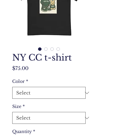
NY CC t-shirt
Price
$75.00
Color
*
Size
*
Quantity
*