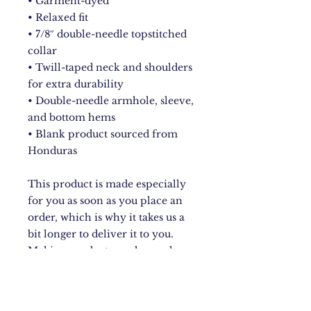
• Garment-dyed
• Relaxed fit
• 7/8″ double-needle topstitched 
collar
• Twill-taped neck and shoulders 
for extra durability
• Double-needle armhole, sleeve, 
and bottom hems
• Blank product sourced from 
Honduras
This product is made especially 
for you as soon as you place an 
order, which is why it takes us a 
bit longer to deliver it to you. 
Making products on demand 
instead of in bulk helps reduce 
overproduction, so thank you for 
making thoughtful purchasing 