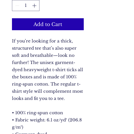
Add to Cart
If you’re looking for a thick, 
structured tee that’s also super 
soft and breathable—look no 
further! The unisex garment-
dyed heavyweight t-shirt ticks all 
the boxes and is made of 100% 
ring-spun cotton. The regular t-
shirt style will complement most 
looks and fit you to a tee.
• 100% ring-spun cotton
• Fabric weight: 6.1 oz/yd² (206.8 
g/m²)