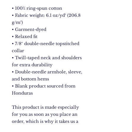
• 100% ring-spun cotton
• Fabric weight: 6.1 oz/yd² (206.8 
g/m²)
• Garment-dyed
• Relaxed fit
• 7/8″ double-needle topstitched 
collar
• Twill-taped neck and shoulders 
for extra durability
• Double-needle armhole, sleeve, 
and bottom hems
• Blank product sourced from 
Honduras
This product is made especially 
for you as soon as you place an 
order, which is why it takes us a 
bit longer to deliver it to you. 