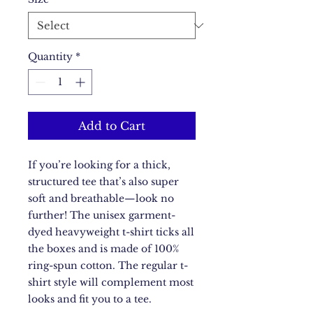
Quantity
*
Add to Cart
If you’re looking for a thick, 
structured tee that’s also super 
soft and breathable—look no 
further! The unisex garment-
dyed heavyweight t-shirt ticks all 
the boxes and is made of 100% 
ring-spun cotton. The regular t-
shirt style will complement most 
looks and fit you to a tee.