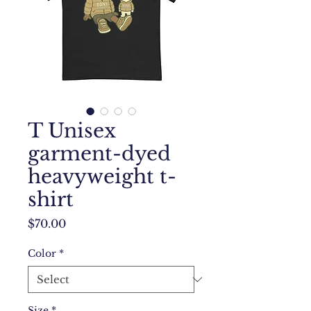
T Unisex
garment-dyed
heavyweight t-
shirt
Price
$70.00
Color
*
Size
*