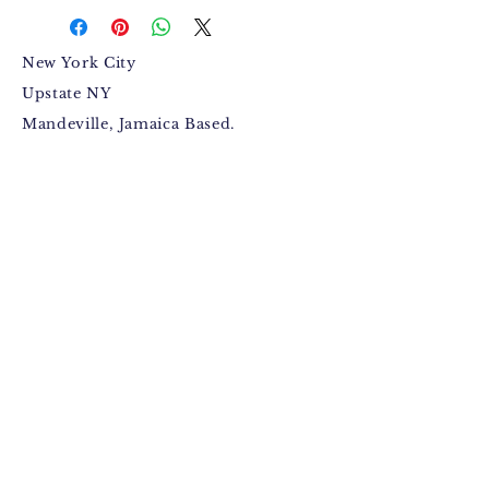
New York City
Upstate NY
Mandeville, Jamaica Based.
Bugzdale@gmail.com
IG: @Bugzdale
FB: @Bugzdalemedia
Terms & Conditions​
,
Return
Policy
,
Fulfillment Policy
.
© 2015 by Anthony Jackson
(Bugzdale).
Facebook
Instagram