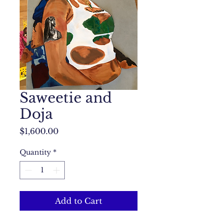
Saweetie and
Doja
Price
$1,600.00
Quantity
*
Add to Cart