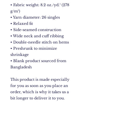
• Fabric weight: 8.2 oz./yd.² (278 
g/m²) 
• Yarn diameter: 26 singles
• Relaxed fit
• Side-seamed construction
• Wide neck and cuff ribbing
• Double-needle stitch on hems
• Preshrunk to minimize 
shrinkage
• Blank product sourced from 
Bangladesh
This product is made especially 
for you as soon as you place an 
order, which is why it takes us a 
bit longer to deliver it to you. 
Making products on demand 
instead of in bulk helps reduce 