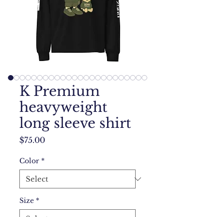
K Premium
heavyweight
long sleeve shirt
Price
$75.00
Color
*
Size
*