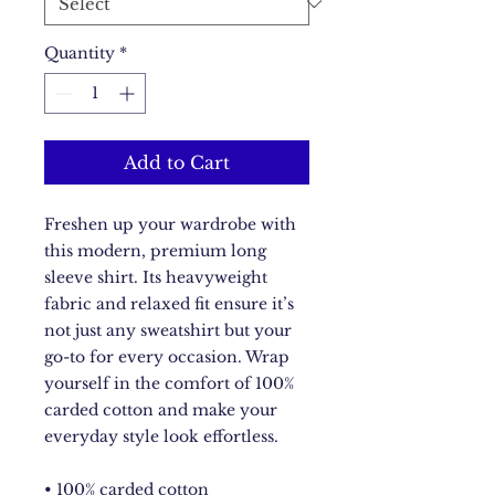
Quantity
*
Add to Cart
Freshen up your wardrobe with 
this modern, premium long 
sleeve shirt. Its heavyweight 
fabric and relaxed fit ensure it’s 
not just any sweatshirt but your 
go-to for every occasion. Wrap 
yourself in the comfort of 100% 
carded cotton and make your 
everyday style look effortless.
• 100% carded cotton