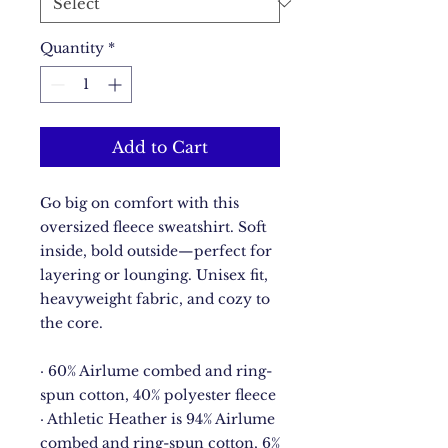
Quantity
*
Add to Cart
Go big on comfort with this 
oversized fleece sweatshirt. Soft 
inside, bold outside—perfect for 
layering or lounging. Unisex fit, 
heavyweight fabric, and cozy to 
the core.
· 60% Airlume combed and ring-
spun cotton, 40% polyester fleece
· Athletic Heather is 94% Airlume 
combed and ring-spun cotton, 6% 