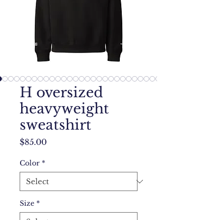
H oversized
heavyweight
sweatshirt
Price
$85.00
Color
*
Size
*