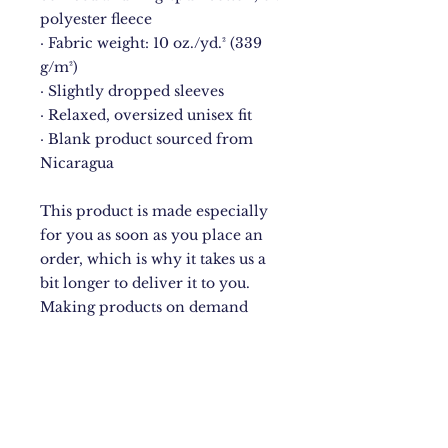
polyester fleece
· Fabric weight: 10 oz./yd.² (339 
g/m²)
· Slightly dropped sleeves
· Relaxed, oversized unisex fit
· Blank product sourced from 
Nicaragua
This product is made especially 
for you as soon as you place an 
order, which is why it takes us a 
bit longer to deliver it to you. 
Making products on demand 
instead of in bulk helps reduce 
overproduction, so thank you for 
making thoughtful purchasing 
decisions!