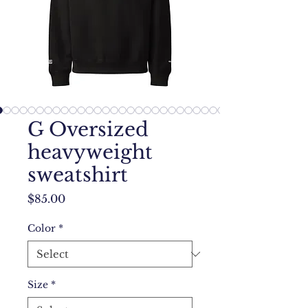
G Oversized
heavyweight
sweatshirt
Price
$85.00
Color
*
Size
*