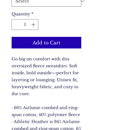
Quantity
*
Add to Cart
Go big on comfort with this 
oversized fleece sweatshirt. Soft 
inside, bold outside—perfect for 
layering or lounging. Unisex fit, 
heavyweight fabric, and cozy to 
the core.
· 60% Airlume combed and ring-
spun cotton, 40% polyester fleece
· Athletic Heather is 94% Airlume 
combed and ring-spun cotton, 6% 