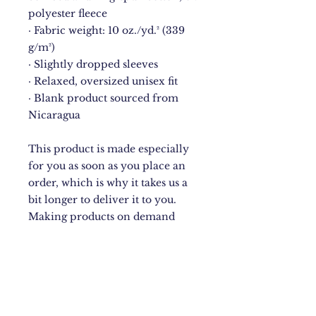
polyester fleece
· Fabric weight: 10 oz./yd.² (339 
g/m²)
· Slightly dropped sleeves
· Relaxed, oversized unisex fit
· Blank product sourced from 
Nicaragua
This product is made especially 
for you as soon as you place an 
order, which is why it takes us a 
bit longer to deliver it to you. 
Making products on demand 
instead of in bulk helps reduce 
overproduction, so thank you for 
making thoughtful purchasing 
decisions!