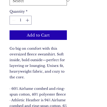
Quantity
*
Add to Cart
Go big on comfort with this 
oversized fleece sweatshirt. Soft 
inside, bold outside—perfect for 
layering or lounging. Unisex fit, 
heavyweight fabric, and cozy to 
the core.
· 60% Airlume combed and ring-
spun cotton, 40% polyester fleece
· Athletic Heather is 94% Airlume 
combed and ring-spun cotton, 6% 