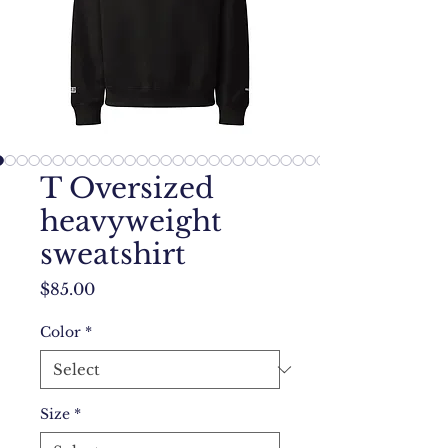
T Oversized
heavyweight
sweatshirt
Price
$85.00
Color
*
Size
*