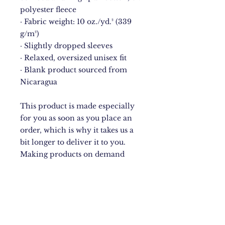
polyester fleece
· Fabric weight: 10 oz./yd.² (339 
g/m²)
· Slightly dropped sleeves
· Relaxed, oversized unisex fit
· Blank product sourced from 
Nicaragua
This product is made especially 
for you as soon as you place an 
order, which is why it takes us a 
bit longer to deliver it to you. 
Making products on demand 
instead of in bulk helps reduce 
overproduction, so thank you for 
making thoughtful purchasing 
decisions!