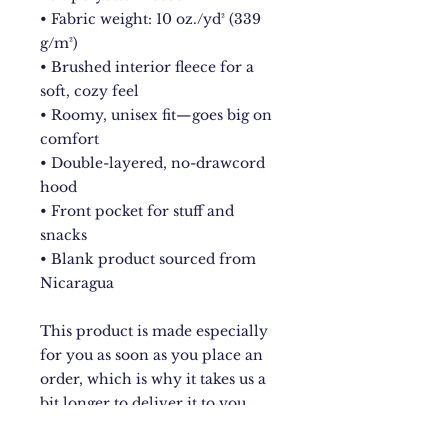
• Fabric weight: 10 oz./yd² (339 
g/m²)
• Brushed interior fleece for a 
soft, cozy feel
• Roomy, unisex fit—goes big on 
comfort
• Double-layered, no-drawcord 
hood
• Front pocket for stuff and 
snacks
• Blank product sourced from 
Nicaragua
This product is made especially 
for you as soon as you place an 
order, which is why it takes us a 
bit longer to deliver it to you. 
Making products on demand 