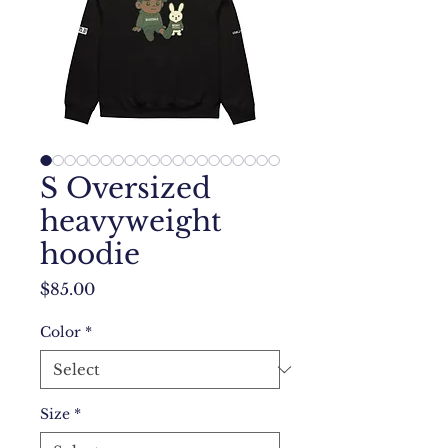
S Oversized
heavyweight
hoodie
Price
$85.00
Color
*
Size
*