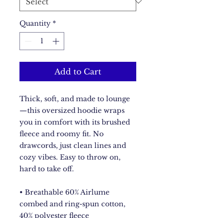
Quantity
*
Add to Cart
Thick, soft, and made to lounge
—this oversized hoodie wraps 
you in comfort with its brushed 
fleece and roomy fit. No 
drawcords, just clean lines and 
cozy vibes. Easy to throw on, 
hard to take off.
• Breathable 60% Airlume 
combed and ring-spun cotton, 
40% polyester fleece