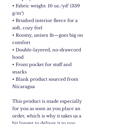
• Fabric weight: 10 oz./yd² (339 
g/m²)
• Brushed interior fleece for a 
soft, cozy feel
• Roomy, unisex fit—goes big on 
comfort
• Double-layered, no-drawcord 
hood
• Front pocket for stuff and 
snacks
• Blank product sourced from 
Nicaragua
This product is made especially 
for you as soon as you place an 
order, which is why it takes us a 
bit longer to deliver it to you. 
Making products on demand 