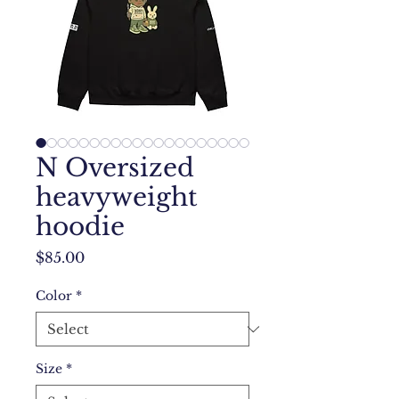
N Oversized
heavyweight
hoodie
Price
$85.00
Color
*
Size
*