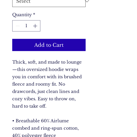
Quantity
*
Add to Cart
Thick, soft, and made to lounge
—this oversized hoodie wraps 
you in comfort with its brushed 
fleece and roomy fit. No 
drawcords, just clean lines and 
cozy vibes. Easy to throw on, 
hard to take off.
• Breathable 60% Airlume 
combed and ring-spun cotton, 
40% polyester fleece