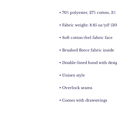
• Comes with drawstrings