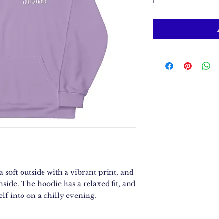
soft outside with a vibrant print, and 
nside. The hoodie has a relaxed fit, and 