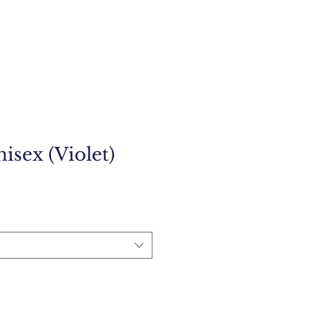
isex (Violet)