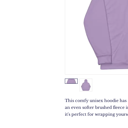
This comfy unisex hoodie has a 
an even softer brushed fleece i