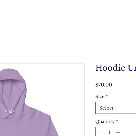
Hoodie Un
Price
$70.00
Size
*
Select
Quantity
*