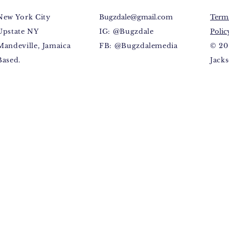
New York City
Bugzdale@gmail.com
Terms
Upstate NY
IG: @Bugzdale
Polic
Mandeville, Jamaica
FB: @Bugzdalemedia
© 20
Based.
Jacks