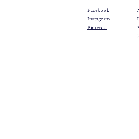
Facebook
Instagram
Pinterest