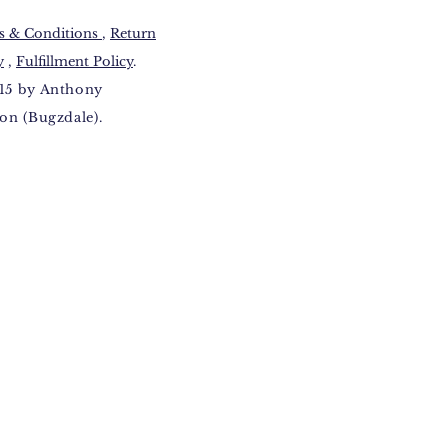
 & Conditions​
,
Return
y
,
Fulfillment Policy
.
15 by Anthony
on (Bugzdale).