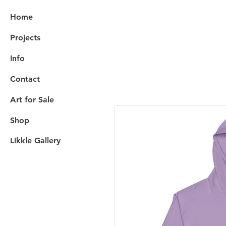
Home
Projects
Info
Contact
Art for Sale
Shop
Likkle Gallery