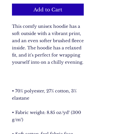
Add to Cart
This comfy unisex hoodie has a 
soft outside with a vibrant print, 
and an even softer brushed fleece 
inside. The hoodie has a relaxed 
fit, and it's perfect for wrapping 
• 70% polyester, 27% cotton, 3% 
• Fabric weight: 8.85 oz/yd² (300 