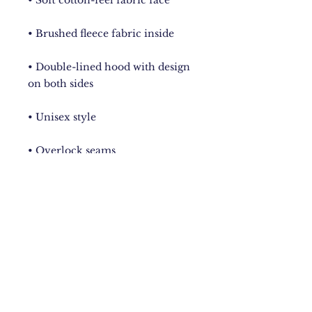
• Double-lined hood with design 
• Comes with drawstrings
New York City
Upstate NY
Mandeville, Jamaica Based.