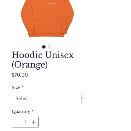
Hoodie Unisex
(Orange)
Price
$70.00
Size
*
Quantity
*