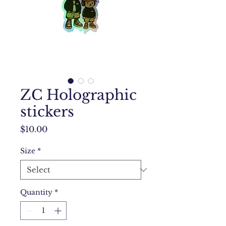
ZC Holographic
stickers
Price
$10.00
Size
*
Quantity
*