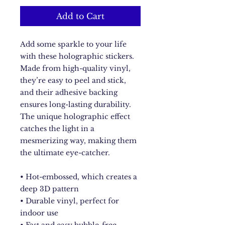
Add to Cart
Add some sparkle to your life 
with these holographic stickers. 
Made from high-quality vinyl, 
they’re easy to peel and stick, 
and their adhesive backing 
ensures long-lasting durability. 
The unique holographic effect 
catches the light in a 
mesmerizing way, making them 
the ultimate eye-catcher.
• Hot-embossed, which creates a 
deep 3D pattern
• Durable vinyl, perfect for 
indoor use