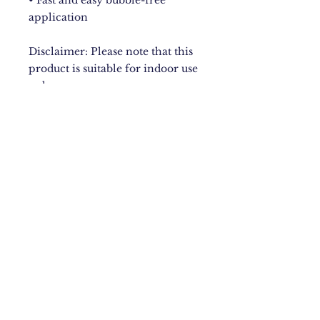
• Fast and easy bubble-free 
application
Disclaimer: Please note that this 
product is suitable for indoor use 
only.
New York City
Upstate NY
Mandeville, Jamaica Based.
Bugzdale@gmail.com
IG: @Bugzdale
FB: @Bugzdalemedia
Terms & Conditions​
,
Return
Policy
,
Fulfillment Policy
.