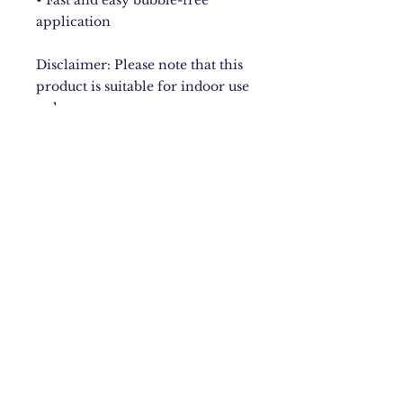
• Fast and easy bubble-free 
application
Disclaimer: Please note that this 
product is suitable for indoor use 
only.
New York City
Upstate NY
Mandeville, Jamaica Based.
Bugzdale@gmail.com
IG: @Bugzdale
FB: @Bugzdalemedia
Terms & Conditions​
,
Return
Policy
,
Fulfillment Policy
.