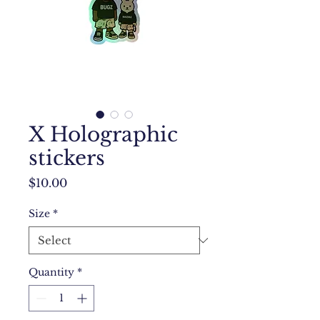
X Holographic
stickers
Price
$10.00
Size
*
Quantity
*