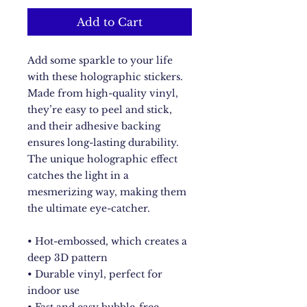
Add to Cart
Add some sparkle to your life 
with these holographic stickers. 
Made from high-quality vinyl, 
they’re easy to peel and stick, 
and their adhesive backing 
ensures long-lasting durability. 
The unique holographic effect 
catches the light in a 
mesmerizing way, making them 
the ultimate eye-catcher.
• Hot-embossed, which creates a 
deep 3D pattern
• Durable vinyl, perfect for 
indoor use