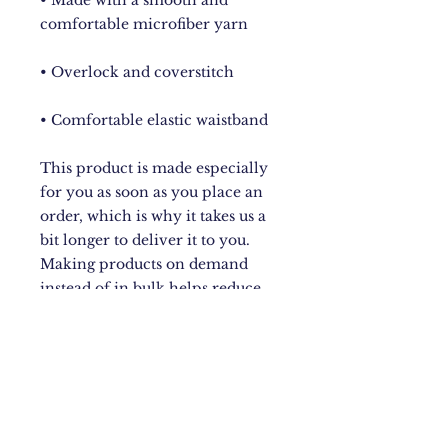
• Made with a smooth and 
• Comfortable elastic waistband
This product is made especially 
for you as soon as you place an 
order, which is why it takes us a 
bit longer to deliver it to you. 
Making products on demand 
instead of in bulk helps reduce 
overproduction, so thank you for 
making thoughtful purchasing 
decisions!