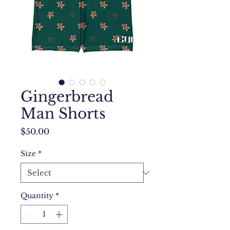
Gingerbread
Man Shorts
Price
$50.00
Size
*
Quantity
*