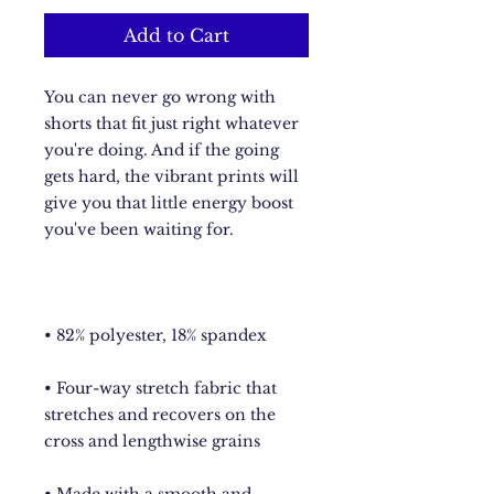
Add to Cart
You can never go wrong with 
shorts that fit just right whatever 
you're doing. And if the going 
gets hard, the vibrant prints will 
give you that little energy boost 
• Four-way stretch fabric that 
stretches and recovers on the 