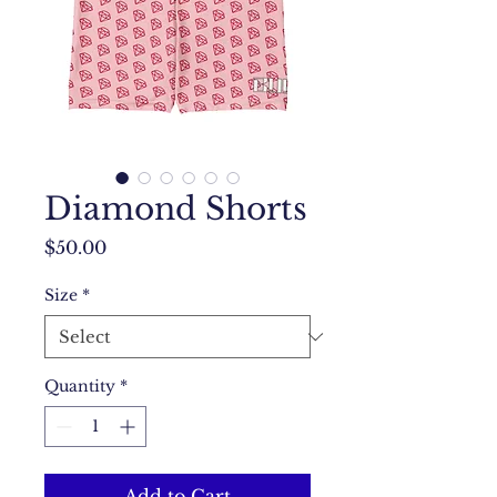
Diamond Shorts
Price
$50.00
Size
*
Quantity
*
Add to Cart