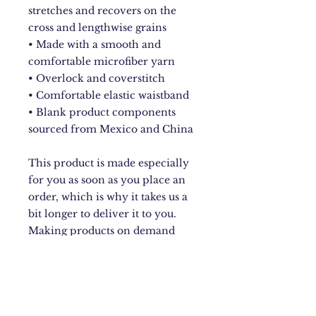
stretches and recovers on the 
cross and lengthwise grains
• Made with a smooth and 
comfortable microfiber yarn
• Overlock and coverstitch
• Comfortable elastic waistband
• Blank product components 
sourced from Mexico and China
This product is made especially 
for you as soon as you place an 
order, which is why it takes us a 
bit longer to deliver it to you. 
Making products on demand 
instead of in bulk helps reduce 
overproduction, so thank you for 
making thoughtful purchasing 
decisions!