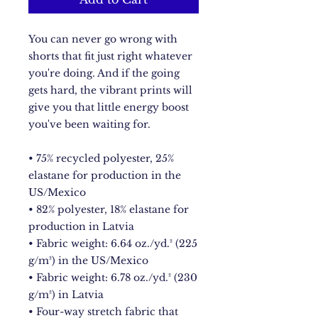
You can never go wrong with 
shorts that fit just right whatever 
you're doing. And if the going 
gets hard, the vibrant prints will 
give you that little energy boost 
you've been waiting for.
• 75% recycled polyester, 25% 
elastane for production in the 
US/Mexico
• 82% polyester, 18% elastane for 
production in Latvia
• Fabric weight: 6.64 oz./yd.² (225 
g/m²) in the US/Mexico
• Fabric weight: 6.78 oz./yd.² (230 
g/m²) in Latvia
• Four-way stretch fabric that 