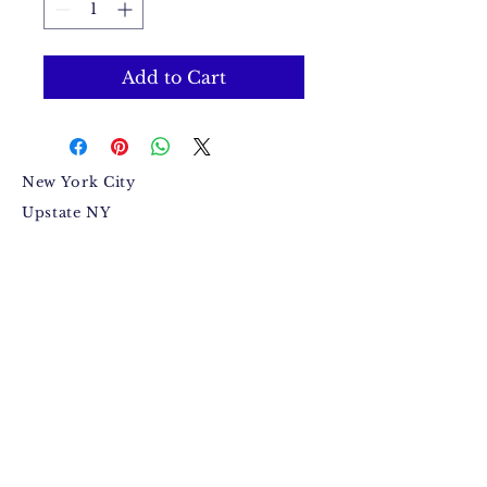
Add to Cart
New York City
Upstate NY
Mandeville, Jamaica Based.
Bugzdale@gmail.com
IG: @Bugzdale
FB: @Bugzdalemedia
Terms & Conditions​
,
Return
Policy
,
Fulfillment Policy
.
© 2015 by Anthony Jackson