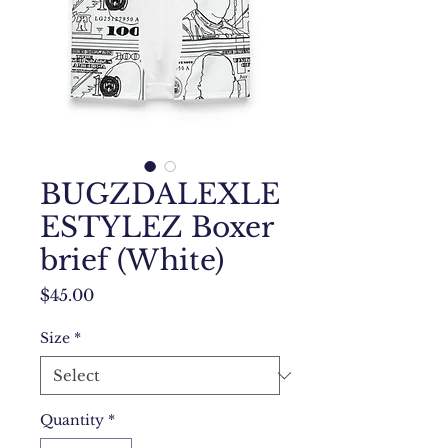
BUGZDALEXLE
ESTYLEZ Boxer
brief (White)
Price
$45.00
Size
*
Quantity
*