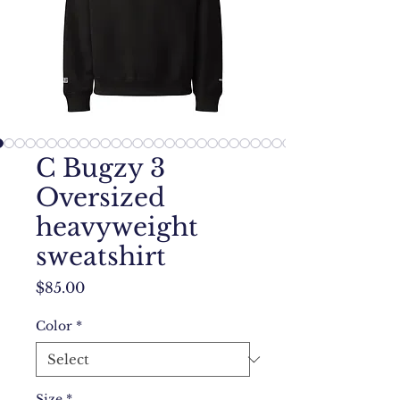
C Bugzy 3
Oversized
heavyweight
sweatshirt
Price
$85.00
Color
*
Size
*