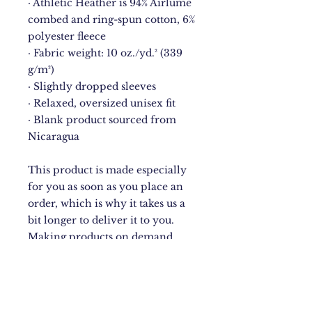
· Athletic Heather is 94% Airlume 
combed and ring-spun cotton, 6% 
polyester fleece
· Fabric weight: 10 oz./yd.² (339 
g/m²)
· Slightly dropped sleeves
· Relaxed, oversized unisex fit
· Blank product sourced from 
Nicaragua
This product is made especially 
for you as soon as you place an 
order, which is why it takes us a 
bit longer to deliver it to you. 
Making products on demand 
instead of in bulk helps reduce 
overproduction, so thank you for 
making thoughtful purchasing 
decisions!