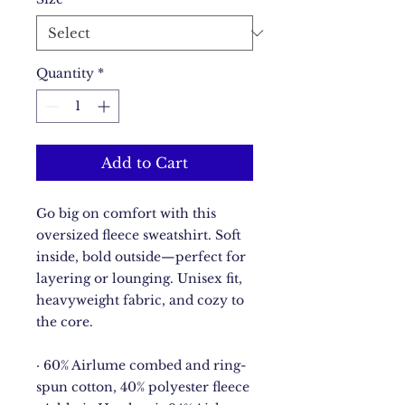
Quantity
*
Add to Cart
Go big on comfort with this 
oversized fleece sweatshirt. Soft 
inside, bold outside—perfect for 
layering or lounging. Unisex fit, 
heavyweight fabric, and cozy to 
the core.
· 60% Airlume combed and ring-
spun cotton, 40% polyester fleece