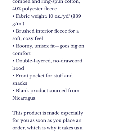
combed and ring-spun cotton, 
40% polyester fleece
• Fabric weight: 10 oz./yd² (339 
g/m²)
• Brushed interior fleece for a 
soft, cozy feel
• Roomy, unisex fit—goes big on 
comfort
• Double-layered, no-drawcord 
hood
• Front pocket for stuff and 
snacks
• Blank product sourced from 
Nicaragua
This product is made especially 
for you as soon as you place an 
order, which is why it takes us a 
bit longer to deliver it to you. 