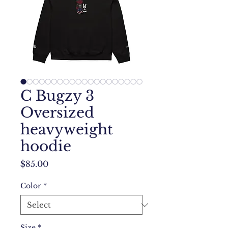
C Bugzy 3
Oversized
heavyweight
hoodie
Price
$85.00
Color
*
Size
*