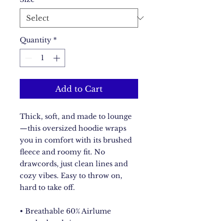
Quantity
*
Add to Cart
Thick, soft, and made to lounge
—this oversized hoodie wraps 
you in comfort with its brushed 
fleece and roomy fit. No 
drawcords, just clean lines and 
cozy vibes. Easy to throw on, 
hard to take off.
• Breathable 60% Airlume 