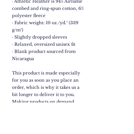
· Athletic Heather is 94% Airlume 
combed and ring-spun cotton, 6% 
polyester fleece
· Fabric weight: 10 oz./yd.² (339 
g/m²)
· Slightly dropped sleeves
· Relaxed, oversized unisex fit
· Blank product sourced from 
Nicaragua
This product is made especially 
for you as soon as you place an 
order, which is why it takes us a 
bit longer to deliver it to you. 
Making products on demand 
instead of in bulk helps reduce 
overproduction, so thank you for 
making thoughtful purchasing 
decisions!