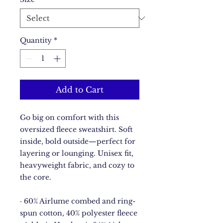
Quantity
*
Add to Cart
Go big on comfort with this 
oversized fleece sweatshirt. Soft 
inside, bold outside—perfect for 
layering or lounging. Unisex fit, 
heavyweight fabric, and cozy to 
the core.
· 60% Airlume combed and ring-
spun cotton, 40% polyester fleece