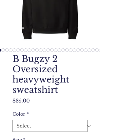
B Bugzy 2
Oversized
heavyweight
sweatshirt
Price
$85.00
Color
*
Size
*