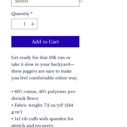
Quantity
*
Add to Cart
Get ready for that 10K run or 
take it slow in your backyard—
these joggers are sure to make 
you feel comfortable either way. 
• 60% cotton, 40% polyester pre-
shrunk fleece 
• Fabric weight: 7.2 oz/yd² (244 
g/m²) 
• 1x1 rib cuffs with spandex for 
stretch and recovery 