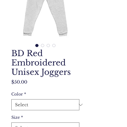
BD Red
Embroidered
Unisex Joggers
Price
$50.00
Color
*
Size
*