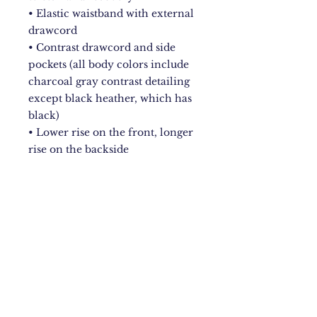
• Elastic waistband with external 
drawcord 
• Contrast drawcord and side 
pockets (all body colors include 
charcoal gray contrast detailing 
except black heather, which has 
black) 
• Lower rise on the front, longer 
rise on the backside 
• Pilling-resistant 
• Tapered leg
New York City
Upstate NY
Mandeville, Jamaica Based.