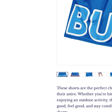
These shorts are the perfect ch
their attire. Whether you’re hi
enjoying an outdoor activity, 
good, feel good, and stay comfo