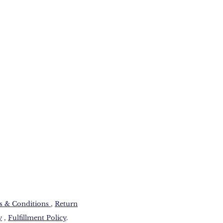
 & Conditions​
,
Return
y
,
Fulfillment Policy
.