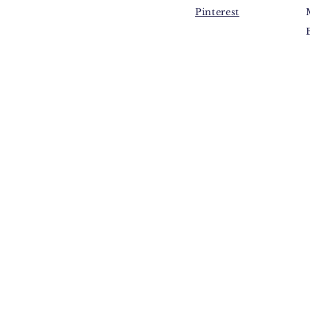
Pinterest