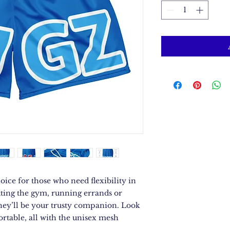
oice for those who need flexibility in 
tting the gym, running errands or 
they’ll be your trusty companion. Look 
rtable, all with the unisex mesh 