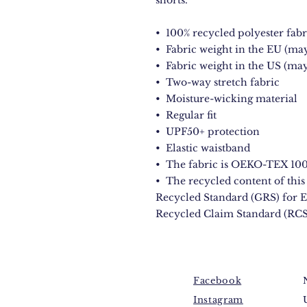
shorts.
•  100% recycled polyester fabr
•  Fabric weight in the EU (may
•  Fabric weight in the US (may
•  Two-way stretch fabric
•  Moisture-wicking material
•  Regular fit
•  UPF50+ protection
•  Elastic waistband
•  The fabric is OEKO-TEX 100 
•  The recycled content of this 
Recycled Standard (GRS) for E
Recycled Claim Standard (RCS
Facebook
Instagram