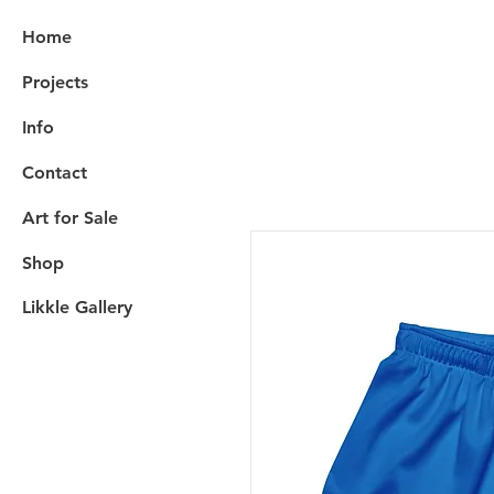
Home
Projects
Info
Contact
Art for Sale
Shop
Likkle Gallery