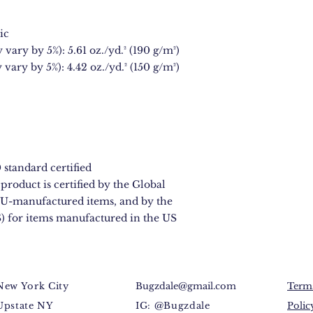
ic
 vary by 5%): 5.61 oz./yd.² (190 g/m²)
 vary by 5%): 4.42 oz./yd.² (150 g/m²)
standard certified
product is certified by the Global 
U-manufactured items, and by the 
) for items manufactured in the US
New York City
Bugzdale@gmail.com
Terms
Upstate NY
IG: @Bugzdale
Polic