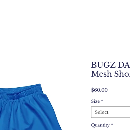
BUGZ DAL
Mesh Sho
Price
$60.00
Size
*
Select
Quantity
*