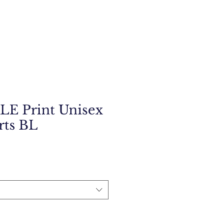
E Print Unisex
rts BL