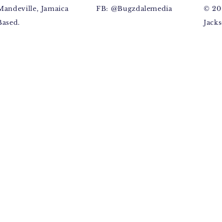
Mandeville, Jamaica
FB: @Bugzdalemedia
© 20
Based.
Jacks