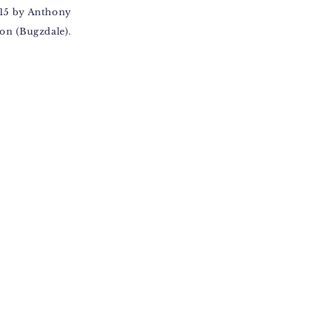
15 by Anthony
on (Bugzdale).