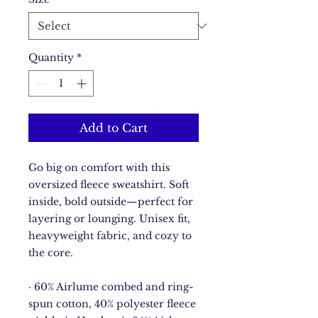
Quantity
*
Add to Cart
Go big on comfort with this 
oversized fleece sweatshirt. Soft 
inside, bold outside—perfect for 
layering or lounging. Unisex fit, 
heavyweight fabric, and cozy to 
the core.
· 60% Airlume combed and ring-
spun cotton, 40% polyester fleece