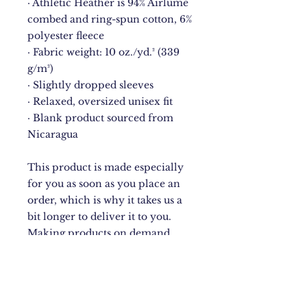
· Athletic Heather is 94% Airlume 
combed and ring-spun cotton, 6% 
polyester fleece
· Fabric weight: 10 oz./yd.² (339 
g/m²)
· Slightly dropped sleeves
· Relaxed, oversized unisex fit
· Blank product sourced from 
Nicaragua
This product is made especially 
for you as soon as you place an 
order, which is why it takes us a 
bit longer to deliver it to you. 
Making products on demand 
instead of in bulk helps reduce 
overproduction, so thank you for 
making thoughtful purchasing 
decisions!