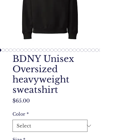
BDNY Unisex
Oversized
heavyweight
sweatshirt
Price
$65.00
Color
*
Size
*