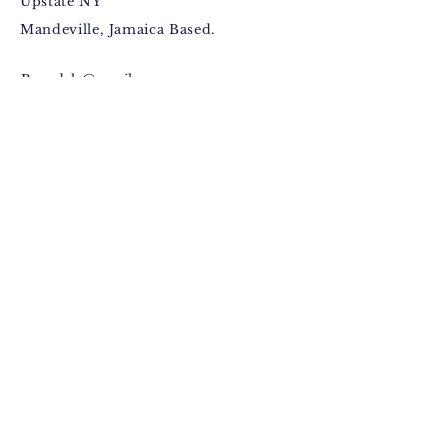
Upstate NY
Mandeville, Jamaica Based.
Bugzdale@gmail.com
IG: @Bugzdale
FB: @Bugzdalemedia
Terms & Conditions​
,
Return
Policy
,
Fulfillment Policy
.
© 2015 by Anthony Jackson
(Bugzdale).
Facebook
Instagram
Pinterest