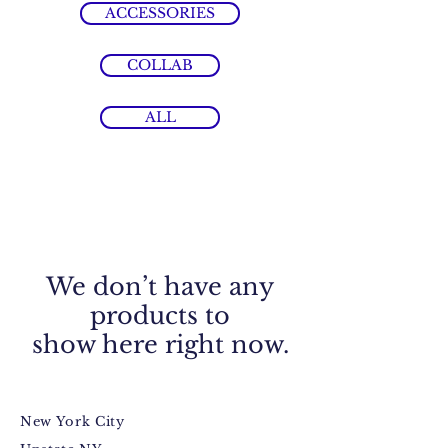
ACCESSORIES
COLLAB
ALL
We don’t have any
products to
show here right now.
New York City