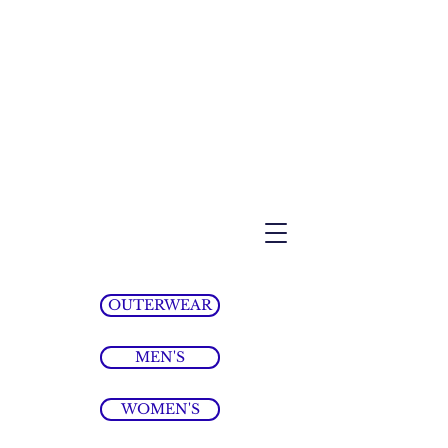
OUTERWEAR
MEN'S
WOMEN'S