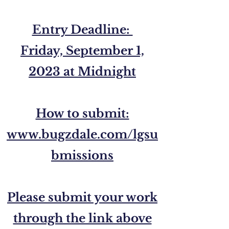
Entry Deadline:
Friday, September 1,
2023 at Midnight
How to submit:
www.bugzdale.com/lgsu
bmissions
Please submit your work
through the link above