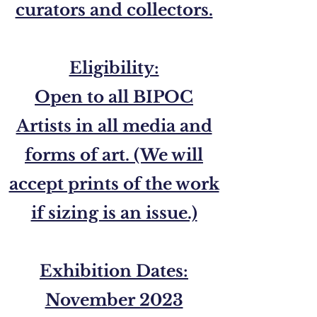
curators and collectors.
Eligibility:
Open to all BIPOC
Artists in all media and
forms of art. (We will
accept prints of the work
if sizing is an issue.)
Exhibition Dates:
November 2023