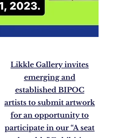
Likkle Gallery invites
emerging and
established BIPOC
artists to submit artwork
for an opportunity to
participate in our “A seat