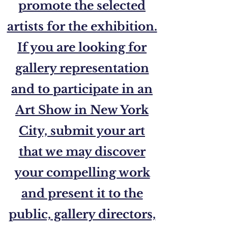
promote the selected
artists for the exhibition.
If you are looking for
gallery representation
and to participate in an
Art Show in New York
City, submit your art
that we may discover
your compelling work
and present it to the
public, gallery directors,