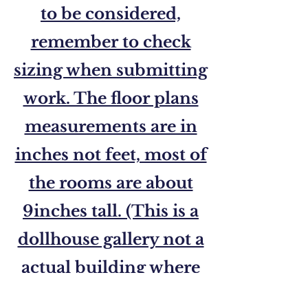
to be considered,
remember to check
sizing when submitting
work. The floor plans
measurements are in
inches not feet, most of
the rooms are about
9inches tall. (This is a
dollhouse gallery not a
actual building where
you can go inside.)