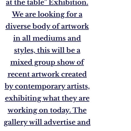
at the table” Exhibition.
We are looking for a
diverse body of artwork
in all mediums and
styles, this will be a
mixed group show of
recent artwork created
by contemporary artists,
exhibiting what they are
working on today. The
gallery will advertise and