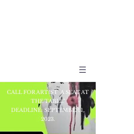
CALL FOR ARTIST "A SEAT AT
THE TABLE"
DEADLINE: SEPTEMBER 1,
2023.