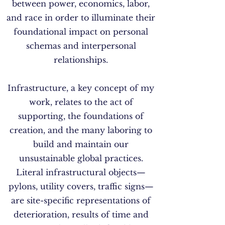
between power, economics, labor,
and race in order to illuminate their
foundational impact on personal
schemas and interpersonal
relationships.
Infrastructure, a key concept of my
work, relates to the act of
supporting, the foundations of
creation, and the many laboring to
build and maintain our
unsustainable global practices.
Literal infrastructural objects—
pylons, utility covers, traffic signs—
are site-specific representations of
deterioration, results of time and