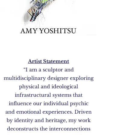
Attuned"
Amy Yoshitsu
March 24 - April 14, 2022.
Artist Statement
“I am a sculptor and
multidisciplinary designer exploring
physical and ideological
infrastructural systems that
influence our individual psychic
and emotional experiences. Driven
by identity and heritage, my work
deconstructs the interconnections