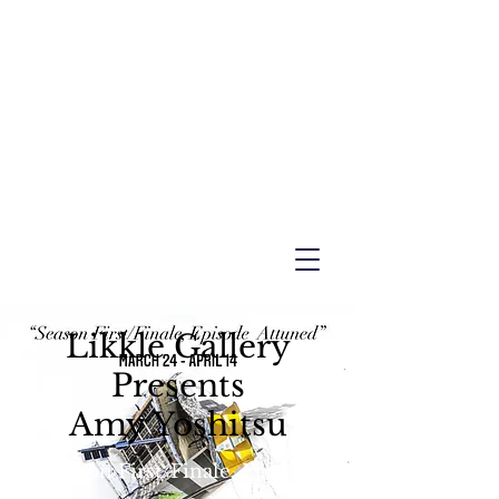
Likkle Gallery
Presents
Amy Yoshitsu
"Season First/Finale, Episode