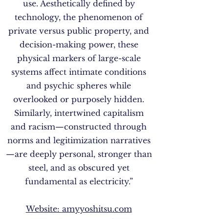
use. Aesthetically defined by
technology, the phenomenon of
private versus public property, and
decision-making power, these
physical markers of large-scale
systems affect intimate conditions
and psychic spheres while
overlooked or purposely hidden.
Similarly, intertwined capitalism
and racism—constructed through
norms and legitimization narratives
—are deeply personal, stronger than
steel, and as obscured yet
fundamental as electricity.”
Website:
amyyoshitsu.com