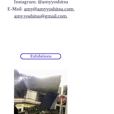
Instagram: @amyyoshitsu
E-Mail:
amy@amyyoshitsu.com
amy.yoshitsu@gmail.com
Exhibitions